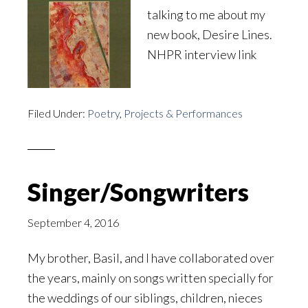
talking to me about my
new book, Desire Lines.
NHPR interview link
Filed Under:
Poetry
,
Projects & Performances
Singer/Songwriters
September 4, 2016
My brother, Basil, and I have collaborated over
the years, mainly on songs written specially for
the weddings of our siblings, children, nieces