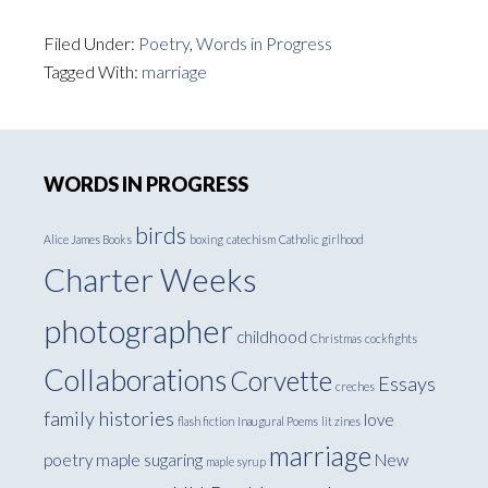
Filed Under:
Poetry
,
Words in Progress
Tagged With:
marriage
Primary
WORDS IN PROGRESS
Sidebar
birds
Alice James Books
boxing
catechism
Catholic girlhood
Charter Weeks
photographer
childhood
Christmas
cockfights
Collaborations
Corvette
Essays
creches
family histories
love
flash fiction
Inaugural Poems
lit zines
marriage
poetry
maple sugaring
New
maple syrup