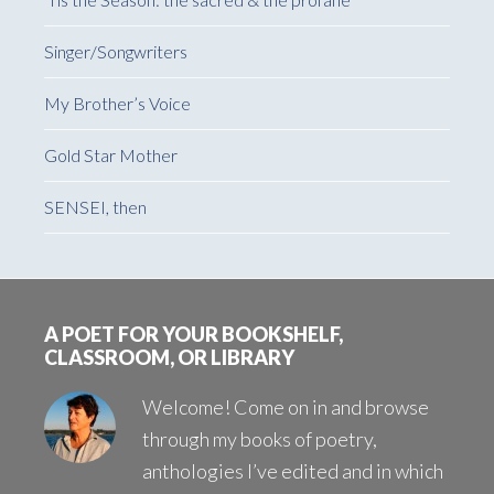
Singer/Songwriters
My Brother’s Voice
Gold Star Mother
SENSEI, then
Footer
A POET FOR YOUR BOOKSHELF,
CLASSROOM, OR LIBRARY
Welcome! Come on in and browse
through my books of poetry,
anthologies I’ve edited and in which