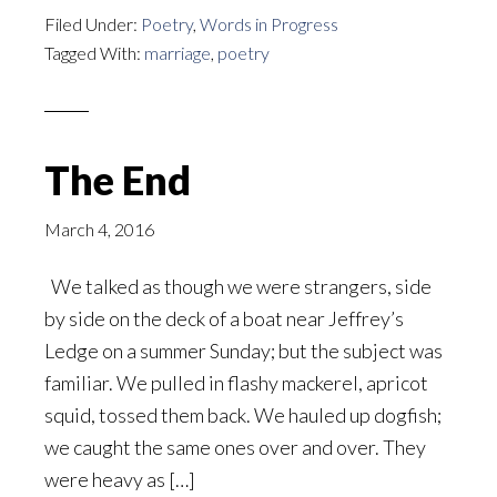
Filed Under:
Poetry
,
Words in Progress
Tagged With:
marriage
,
poetry
The End
March 4, 2016
We talked as though we were strangers, side
by side on the deck of a boat near Jeffrey’s
Ledge on a summer Sunday; but the subject was
familiar. We pulled in flashy mackerel, apricot
squid, tossed them back. We hauled up dogfish;
we caught the same ones over and over. They
were heavy as […]