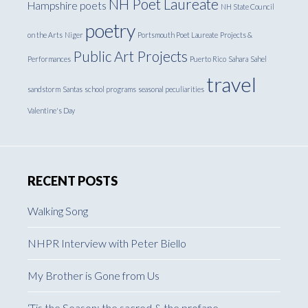
NH Poet Laureate
Hampshire poets
NH State Council
poetry
on the Arts
Niger
Portsmouth Poet Laureate
Projects &
Public Art Projects
Performances
Puerto Rico
Sahara
Sahel
travel
sandstorm
Santas
school programs
seasonal peculiarities
Valentine's Day
RECENT POSTS
Walking Song
NHPR Interview with Peter Biello
My Brother is Gone from Us
‘Tis the Season: the sacred & the profane