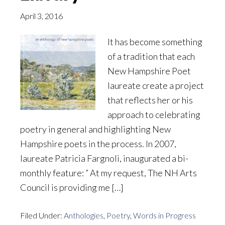
April 3, 2016
It has become something
of a tradition that each
New Hampshire Poet
laureate create a project
that reflects her or his
approach to celebrating
poetry in general and highlighting New
Hampshire poets in the process. In 2007,
laureate Patricia Fargnoli, inaugurated a bi-
monthly feature: ” At my request, The NH Arts
Council is providing me […]
Filed Under:
Anthologies
,
Poetry
,
Words in Progress