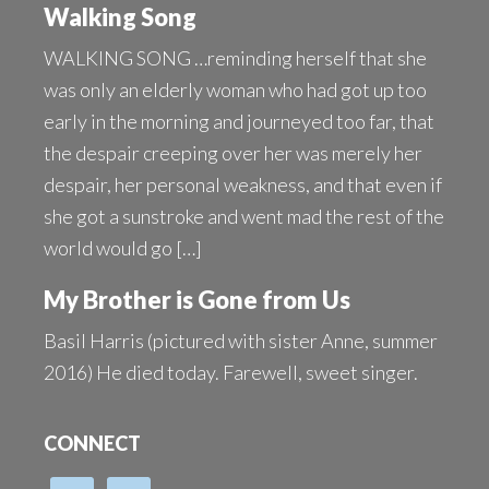
Walking Song
WALKING SONG …reminding herself that she
was only an elderly woman who had got up too
early in the morning and journeyed too far, that
the despair creeping over her was merely her
despair, her personal weakness, and that even if
she got a sunstroke and went mad the rest of the
world would go […]
My Brother is Gone from Us
Basil Harris (pictured with sister Anne, summer
2016) He died today. Farewell, sweet singer.
CONNECT