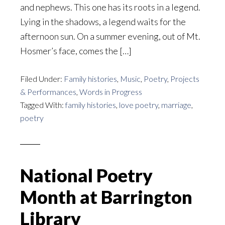
and nephews. This one has its roots in a legend.
Lying in the shadows, a legend waits for the
afternoon sun. On a summer evening, out of Mt.
Hosmer’s face, comes the […]
Filed Under:
Family histories
,
Music
,
Poetry
,
Projects
& Performances
,
Words in Progress
Tagged With:
family histories
,
love poetry
,
marriage
,
poetry
National Poetry
Month at Barrington
Library