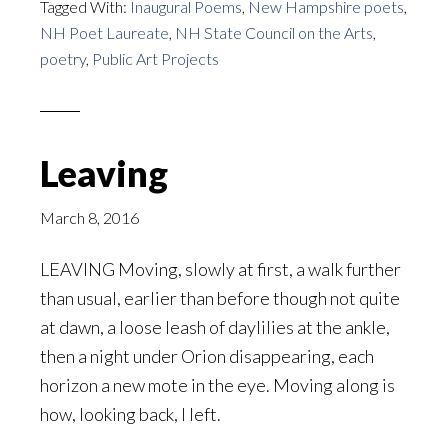
Tagged With:
Inaugural Poems
,
New Hampshire poets
,
NH Poet Laureate
,
NH State Council on the Arts
,
poetry
,
Public Art Projects
Leaving
March 8, 2016
LEAVING Moving, slowly at first, a walk further
than usual, earlier than before though not quite
at dawn, a loose leash of daylilies at the ankle,
then a night under Orion disappearing, each
horizon a new mote in the eye. Moving along is
how, looking back, I left.