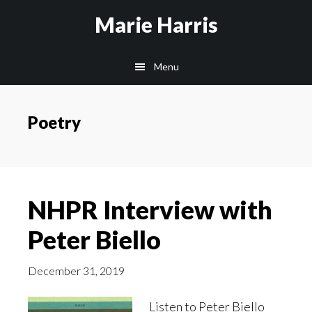
Skip
Skip
Skip
Marie Harris
to
to
to
main
primary
footer
Menu
content
sidebar
Poetry
NHPR Interview with
Peter Biello
December 31, 2019
Listen to Peter Biello