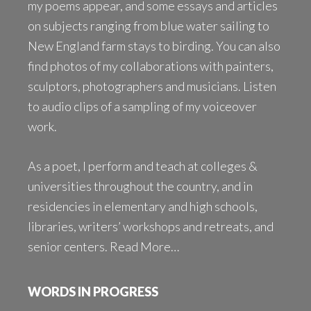
my poems appear, and some essays and articles
on subjects ranging from blue water sailing to
New England farm stays to birding. You can also
find photos of my collaborations with painters,
sculptors, photographers and musicians. Listen
to audio clips of a sampling of my voiceover
work.
As a poet, I perform and teach at colleges &
universities throughout the country, and in
residencies in elementary and high schools,
libraries, writers’ workshops and retreats, and
senior centers.
Read More…
WORDS IN PROGRESS