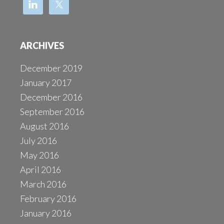
ARCHIVES
December 2019
January 2017
December 2016
September 2016
August 2016
July 2016
May 2016
April 2016
March 2016
February 2016
January 2016